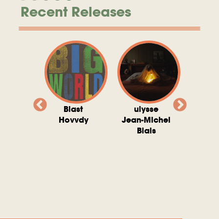
Recent Releases
valito
Blast
ulysse
Try T
Michel
Hovvdy
Jean-Michel
Ho
ais
Blais