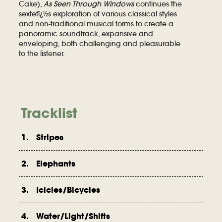
Cake),
As Seen Through Windows
continues the
sextetï¿½s exploration of various classical styles
and non-traditional musical forms to create a
panoramic soundtrack, expansive and
enveloping, both challenging and pleasurable
to the listener.
Tracklist
1. Stripes
2. Elephants
3. Icicles/Bicycles
4. Water/Light/Shifts