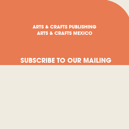
ARTS & CRAFTS PUBLISHING
ARTS & CRAFTS MEXICO
SUBSCRIBE TO OUR MAILING
LIST