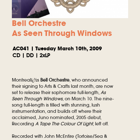
Bell Orchestre
As Seen Through Windows
AC041 | Tuesday March 10th, 2009
CD | DD | 2xLP
Montrealï¿½s
Bell Orchestre
, who announced
their signing to Arts & Crafts last month, are now
set to release their sophomore full-length,
As
Seen Through Windows
, on March 10. The nine-
song full-length is filled with stunning, lush
instrumentation, and builds off where their
acclaimed, Juno nominated, 2005 debut,
Recording
A Tape The Colour Of Light
, left off.
Recorded with John McEntire (Tortoise/Sea &