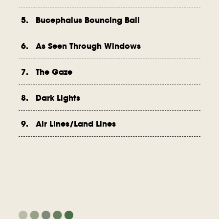
5. Bucephalus Bouncing Ball
6. As Seen Through Windows
7. The Gaze
8. Dark Lights
9. Air Lines/Land Lines