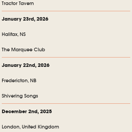
Tractor Tavern
January 23rd, 2026
Halifax, NS
The Marquee Club
January 22nd, 2026
Fredericton, NB
Shivering Songs
December 2nd, 2025
London, United Kingdom