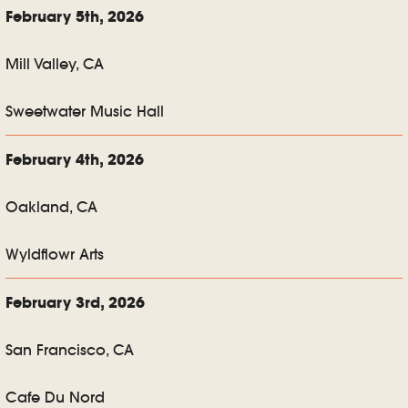
February 5th, 2026
Mill Valley, CA
Sweetwater Music Hall
February 4th, 2026
Oakland, CA
Wyldflowr Arts
February 3rd, 2026
San Francisco, CA
Cafe Du Nord