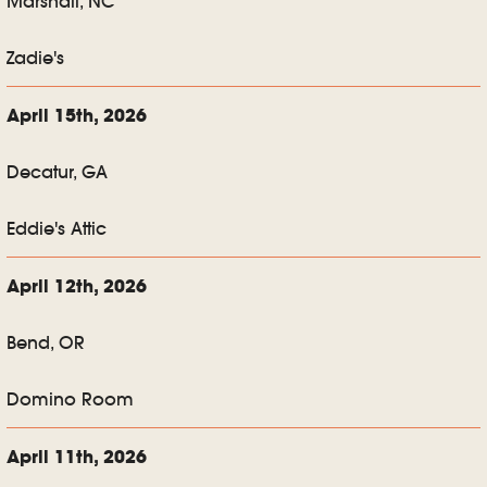
Marshall, NC
Zadie's
April 15th, 2026
Decatur, GA
Eddie's Attic
April 12th, 2026
Bend, OR
Domino Room
April 11th, 2026