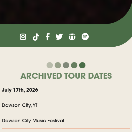
ARCHIVED TOUR DATES
July 17th, 2026
Dawson City, YT
Dawson City Music Festival