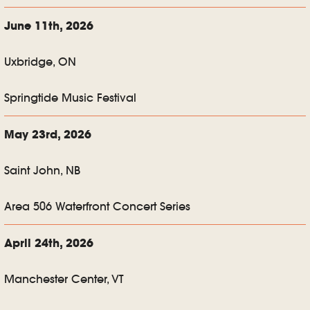
June 11th, 2026
Uxbridge, ON
Springtide Music Festival
May 23rd, 2026
Saint John, NB
Area 506 Waterfront Concert Series
April 24th, 2026
Manchester Center, VT