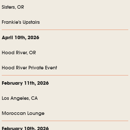
Sisters, OR
Frankie's Upstairs
April 10th, 2026
Hood River, OR
Hood River Private Event
February 11th, 2026
Los Angeles, CA
Moroccan Lounge
February 10th, 2026