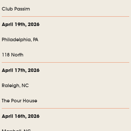
Club Passim
April 19th, 2026
Philadelphia, PA
118 North
April 17th, 2026
Raleigh, NC
The Pour House
April 16th, 2026