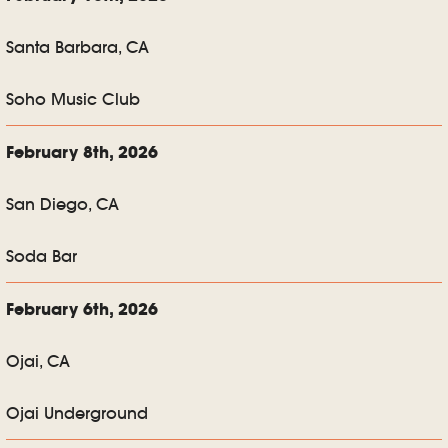
Santa Barbara, CA
Soho Music Club
February 8th, 2026
San Diego, CA
Soda Bar
February 6th, 2026
Ojai, CA
Ojai Underground