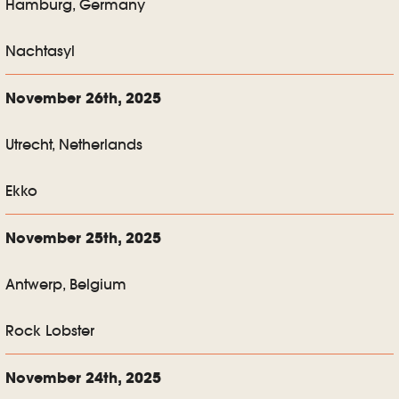
Hamburg, Germany
Nachtasyl
November 26th, 2025
Utrecht, Netherlands
Ekko
November 25th, 2025
Antwerp, Belgium
Rock Lobster
November 24th, 2025