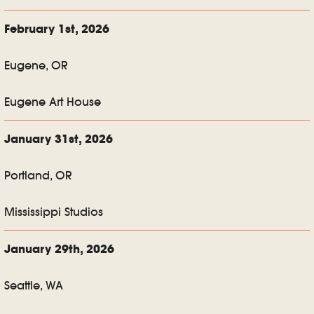
February 1st, 2026
Eugene, OR
Eugene Art House
January 31st, 2026
Portland, OR
Mississippi Studios
January 29th, 2026
Seattle, WA