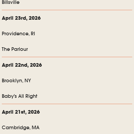
Billsville
April 23rd, 2026
Providence, RI
The Parlour
April 22nd, 2026
Brooklyn, NY
Baby's All Right
April 21st, 2026
Cambridge, MA