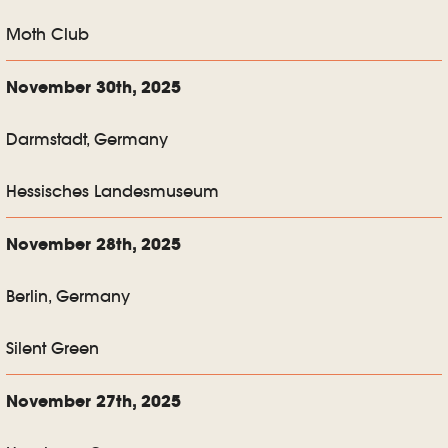
Moth Club
November 30th, 2025
Darmstadt, Germany
Hessisches Landesmuseum
November 28th, 2025
Berlin, Germany
Silent Green
November 27th, 2025