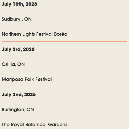
July 10th, 2026
Sudbury , ON
Northern Lights Festival Boréal
July 3rd, 2026
Orillia, ON
Mariposa Folk Festival
July 2nd, 2026
Burlington, ON
The Royal Botanical Gardens