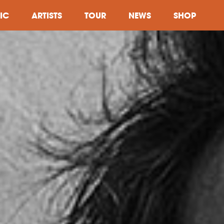
IC
ARTISTS
TOUR
NEWS
SHOP