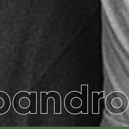
pandro