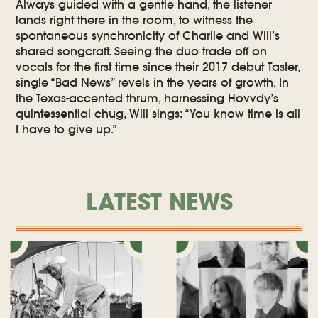
Always guided with a gentle hand, the listener
lands right there in the room, to witness the
spontaneous synchronicity of Charlie and Will’s
shared songcraft. Seeing the duo trade off on
vocals for the first time since their 2017 debut Taster,
single “Bad News” revels in the years of growth. In
the Texas-accented thrum, harnessing Hovvdy’s
quintessential chug, Will sings: “You know time is all
I have to give up.”
LATEST NEWS