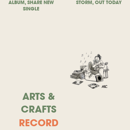
ALBUM, SHARE NEW
STORM, OUT TODAY
SINGLE
ARTS &
CRAFTS
RECORD