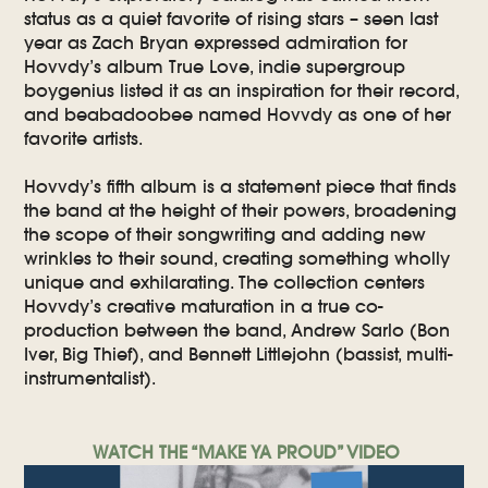
status as a quiet favorite of rising stars – seen last
year as Zach Bryan expressed admiration for
Hovvdy’s album True Love, indie supergroup
boygenius listed it as an inspiration for their record,
and beabadoobee named Hovvdy as one of her
favorite artists.
Hovvdy’s fifth album is a statement piece that finds
the band at the height of their powers, broadening
the scope of their songwriting and adding new
wrinkles to their sound, creating something wholly
unique and exhilarating. The collection centers
Hovvdy’s creative maturation in a true co-
production between the band, Andrew Sarlo (Bon
Iver, Big Thief), and Bennett Littlejohn (bassist, multi-
instrumentalist).
WATCH THE “MAKE YA PROUD” VIDEO