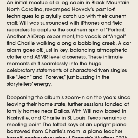
An initial meetup at a log cabin in Black Mountain,
North Carolina, revamped Hovvdy’s past lo-fi
techniques to playfully catch up with their current
craft. Will was surrounded with iPhones and field
recorders to capture the southern spin of “Portrait.”
Another AirDrop experiment, the vocals of “Angel”
find Charlie walking along a babbling creek. A car
alarm goes off, just in key, balancing atmospheric
clatter and ASMR-level closeness. These intimate
moments shift seamlessly into the huge,
celebratory statements of character-driven singles
like “Jean” and “Forever,” just buzzing in the
storytellers’ energy.
Deepening the album’s zoom-in on the years since
leaving their home state, further sessions landed at
family homes near Dallas. With Will now based in
Nashville, and Charlie in St. Louis, Texas remains a
meeting point. The felted keys of an upright piano
borrowed from Charlie’s mom, a piano teacher
herself, anchor throughout. Bennett’s Wurlitzer 200A