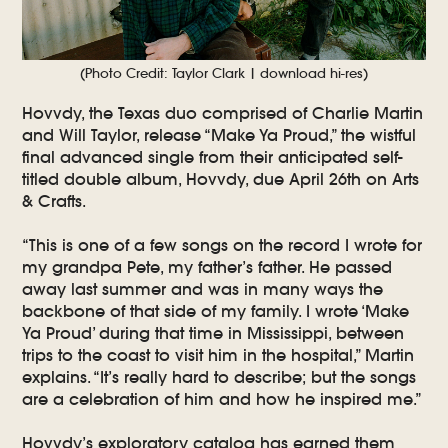
(Photo Credit: Taylor Clark | download hi-res)
Hovvdy, the Texas duo comprised of Charlie Martin
and Will Taylor, release “Make Ya Proud,” the wistful
final advanced single from their anticipated self-
titled double album, Hovvdy, due April 26th on Arts
& Crafts.
“This is one of a few songs on the record I wrote for
my grandpa Pete, my father’s father. He passed
away last summer and was in many ways the
backbone of that side of my family. I wrote ‘Make
Ya Proud’ during that time in Mississippi, between
trips to the coast to visit him in the hospital,” Martin
explains. “It’s really hard to describe; but the songs
are a celebration of him and how he inspired me.”
Hovvdy’s exploratory catalog has earned them