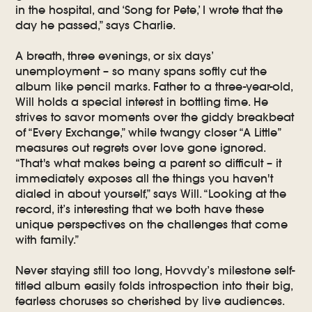
in the hospital, and ‘Song for Pete,’ I wrote that the
day he passed,” says Charlie.
A breath, three evenings, or six days’
unemployment – so many spans softly cut the
album like pencil marks. Father to a three-year-old,
Will holds a special interest in bottling time. He
strives to savor moments over the giddy breakbeat
of “Every Exchange,” while twangy closer “A Little”
measures out regrets over love gone ignored.
“That's what makes being a parent so difficult – it
immediately exposes all the things you haven't
dialed in about yourself,” says Will. “Looking at the
record, it’s interesting that we both have these
unique perspectives on the challenges that come
with family.”
Never staying still too long, Hovvdy’s milestone self-
titled album easily folds introspection into their big,
fearless choruses so cherished by live audiences.