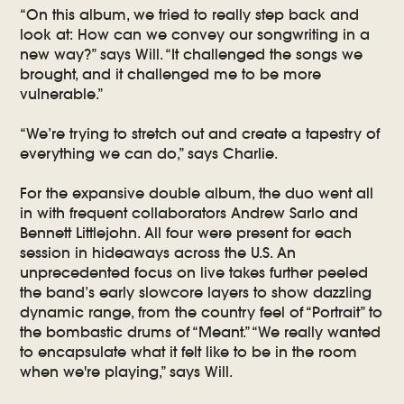
“On this album, we tried to really step back and
look at: How can we convey our songwriting in a
new way?” says Will. “It challenged the songs we
brought, and it challenged me to be more
vulnerable.”
“We’re trying to stretch out and create a tapestry of
everything we can do,” says Charlie.
For the expansive double album, the duo went all
in with frequent collaborators Andrew Sarlo and
Bennett Littlejohn. All four were present for each
session in hideaways across the U.S. An
unprecedented focus on live takes further peeled
the band’s early slowcore layers to show dazzling
dynamic range, from the country feel of “Portrait” to
the bombastic drums of “Meant.” “We really wanted
to encapsulate what it felt like to be in the room
when we're playing,” says Will.