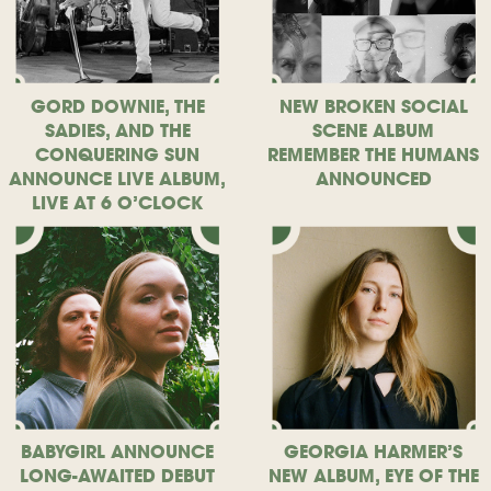
GORD DOWNIE, THE
NEW BROKEN SOCIAL
SADIES, AND THE
SCENE ALBUM
CONQUERING SUN
REMEMBER THE HUMANS
ANNOUNCE LIVE ALBUM,
ANNOUNCED
LIVE AT 6 O’CLOCK
BABYGIRL ANNOUNCE
GEORGIA HARMER’S
LONG-AWAITED DEBUT
NEW ALBUM, EYE OF THE