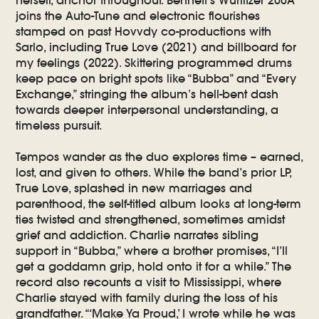
joins the Auto-Tune and electronic flourishes
stamped on past Hovvdy co-productions with
Sarlo, including True Love (2021) and billboard for
my feelings (2022). Skittering programmed drums
keep pace on bright spots like “Bubba” and “Every
Exchange,” stringing the album’s hell-bent dash
towards deeper interpersonal understanding, a
timeless pursuit.
Tempos wander as the duo explores time – earned,
lost, and given to others. While the band’s prior LP,
True Love, splashed in new marriages and
parenthood, the self-titled album looks at long-term
ties twisted and strengthened, sometimes amidst
grief and addiction. Charlie narrates sibling
support in “Bubba,” where a brother promises, “I’ll
get a goddamn grip, hold onto it for a while.” The
record also recounts a visit to Mississippi, where
Charlie stayed with family during the loss of his
grandfather. “‘Make Ya Proud,’ I wrote while he was