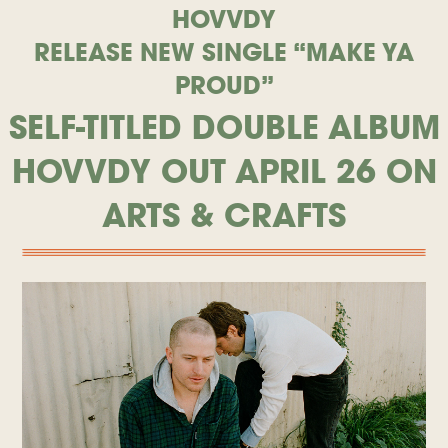
HOVVDY
RELEASE NEW SINGLE “MAKE YA
PROUD”
SELF-TITLED DOUBLE ALBUM
HOVVDY OUT APRIL 26 ON
ARTS & CRAFTS