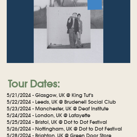
Tour Dates:
5/21/2024 - Glasgow, UK @ King Tut's
5/22/2024 - Leeds, UK @ Brudenell Social Club
5/23/2024 - Manchester, UK @ Deaf Institute
5/24/2024 - London, UK @ Lafayette
5/25/2024 - Bristol, UK @ Dot to Dot Festival
5/26/2024 - Nottingham, UK @ Dot to Dot Festival
5/28/2024 - Brighton, UK @ Green Door Store