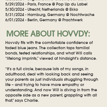
5/29/2024 - Paris, France @ Pop Up du Label
5/30/2024 - Utrecht, Netherlands @ Ekko
5/31/2024 - Hamburg, Germany @ Nochtwache
6/01/2024 - Berlin, Germany @ Prachtwerk
MORE ABOUT HOVVDY:
Hovvdy fits with the comfortable confidence of
faded blue jeans. The collection taps familial
bonds, tested relationships, and what Will calls
“lifelong imprints,” viewed at hindsight’s distance.
“It’s a full circle, because lots of my songs, in
adulthood, deal with looking back and seeing
your parents as just individuals struggling through
life – and trying to have more empathy or
understanding. And now Will is diving in from the
opposite side as a new parent, grappling with all
that,” says Charlie.