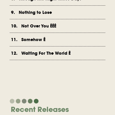
9. Nothing to Lose
10. Not Over You ÊÊÊ
11. Somehow Ê
12. Waiting For The World Ê
Recent Releases