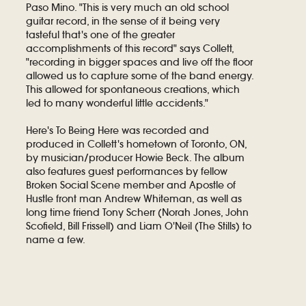
Paso Mino. "This is very much an old school
guitar record, in the sense of it being very
tasteful that's one of the greater
accomplishments of this record" says Collett,
"recording in bigger spaces and live off the floor
allowed us to capture some of the band energy.
This allowed for spontaneous creations, which
led to many wonderful little accidents."
Here's To Being Here was recorded and
produced in Collett's hometown of Toronto, ON,
by musician/producer Howie Beck. The album
also features guest performances by fellow
Broken Social Scene member and Apostle of
Hustle front man Andrew Whiteman, as well as
long time friend Tony Scherr (Norah Jones, John
Scofield, Bill Frissell) and Liam O'Neil (The Stills) to
name a few.