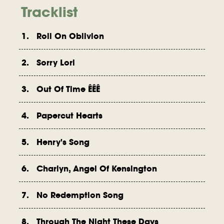
Tracklist
1. Roll On Oblivion
2. Sorry Lori
3. Out Of Time ÊÊÊ
4. Papercut Hearts
5. Henry's Song
6. Charlyn, Angel Of Kensington
7. No Redemption Song
8. Through The Night These Days