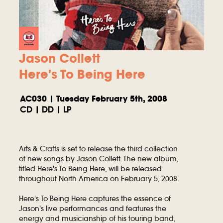
Jason Collett
Here's To Being Here
AC030 | Tuesday February 5th, 2008
CD | DD | LP
Arts & Crafts is set to release the third collection
of new songs by Jason Collett. The new album,
titled Here's To Being Here, will be released
throughout North America on February 5, 2008.
Here's To Being Here captures the essence of
Jason's live performances and features the
energy and musicianship of his touring band,