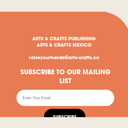
ARTS & CRAFTS PUBLISHING
ARTS & CRAFTS MEXICO
raiseyourhands@arts-crafts.ca
SUBSCRIBE TO OUR MAILING
LIST