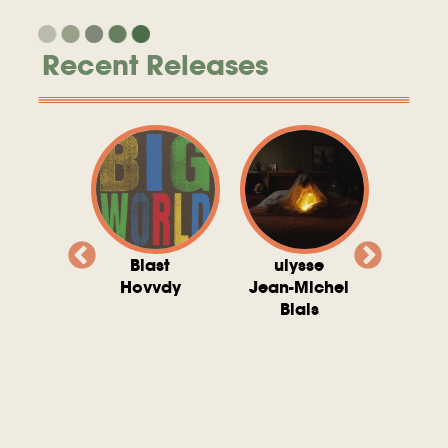
Recent Releases
valito
Blast
ulysse
Try T
Michel
Hovvdy
Jean-Michel
Ho
ais
Blais