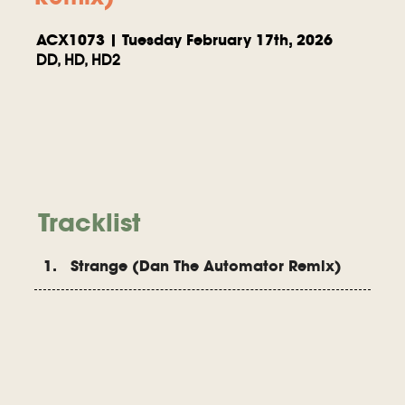
ACX1073 | Tuesday February 17th, 2026
DD, HD, HD2
Tracklist
1. Strange (Dan The Automator Remix)