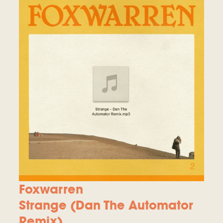
Foxwarren
Strange (Dan The Automator
Remix)