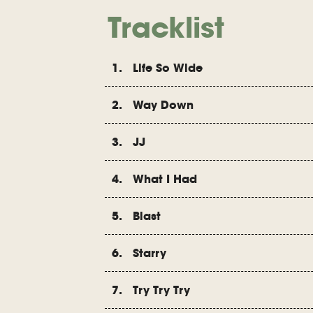
Tracklist
1. Life So Wide
2. Way Down
3. JJ
4. What I Had
5. Blast
6. Starry
7. Try Try Try