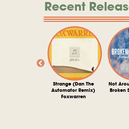
Recent Releas
ve At 6 O'Clock
Strange (Dan The
Not Aro
rd Downie, The
Automator Remix)
Broken 
dies, And The
Foxwarren
nquering Sun