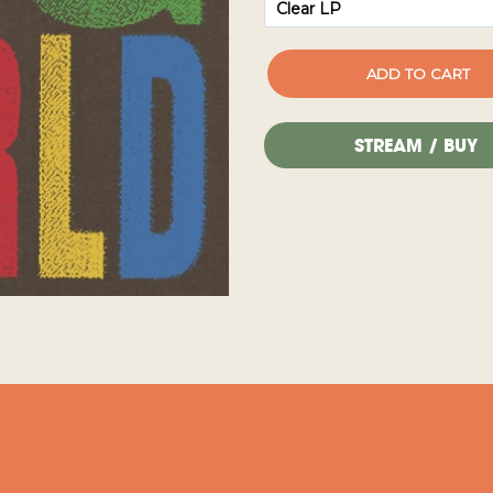
STREAM / BUY