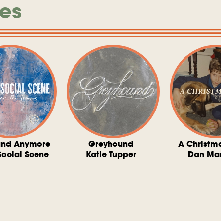
es
und Anymore
Greyhound
A Christm
Social Scene
Katie Tupper
Dan Ma