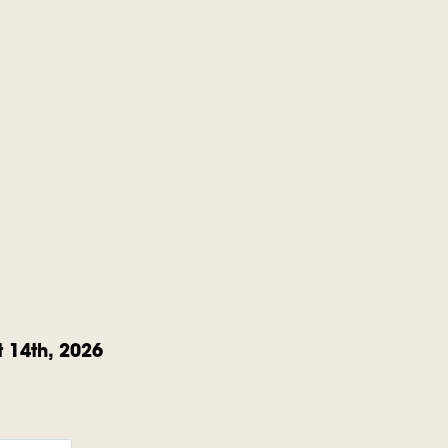
 14th, 2026