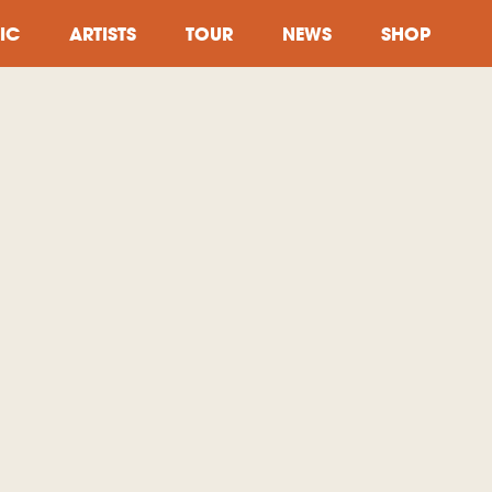
IC
ARTISTS
TOUR
NEWS
SHOP