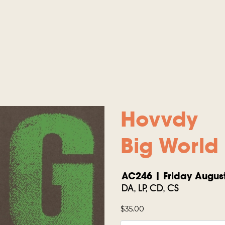
Hovvdy
Big World
AC246 | Friday August
DA, LP, CD, CS