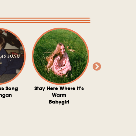
as Song
Stay Here Where It's
Somebody To 
ngan
Warm
The Washboard 
Babygirl