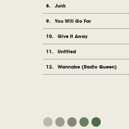
8. Junk
9. You Will Go Far
10. Give It Away
11. Untitled
12. Wannabe (Radio Queen)