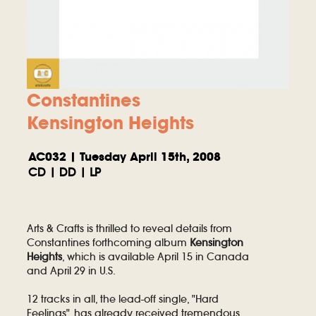
Constantines
Kensington Heights
AC032 | Tuesday April 15th, 2008
CD | DD | LP
Arts & Crafts is thrilled to reveal details from
Constantines forthcoming album
Kensington
Heights
, which is available April 15 in Canada
and April 29 in U.S.
12 tracks in all, the lead-off single, "Hard
Feelings", has already received tremendous