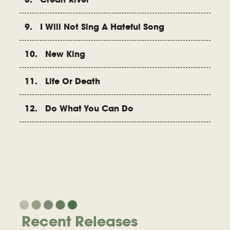
9. I Will Not Sing A Hateful Song
10. New King
11. Life Or Death
12. Do What You Can Do
Recent Releases