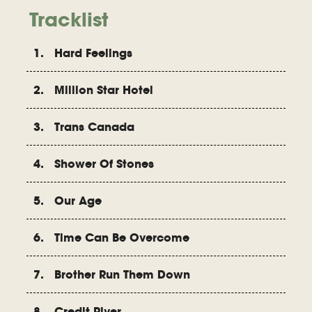
Tracklist
1. Hard Feelings
2. Million Star Hotel
3. Trans Canada
4. Shower Of Stones
5. Our Age
6. Time Can Be Overcome
7. Brother Run Them Down
8. Credit River