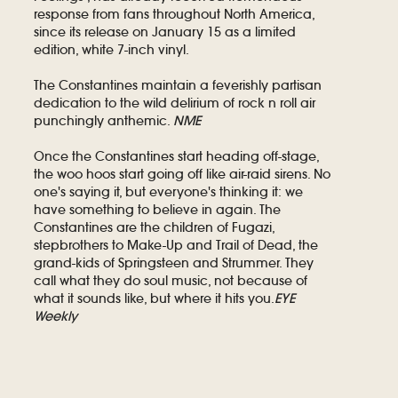
response from fans throughout North America,
since its release on January 15 as a limited
edition, white 7-inch vinyl.
The Constantines maintain a feverishly partisan
dedication to the wild delirium of rock n roll air
punchingly anthemic.
NME
Once the Constantines start heading off-stage,
the woo hoos start going off like air-raid sirens. No
one's saying it, but everyone's thinking it: we
have something to believe in again. The
Constantines are the children of Fugazi,
stepbrothers to Make-Up and Trail of Dead, the
grand-kids of Springsteen and Strummer. They
call what they do soul music, not because of
what it sounds like, but where it hits you.
EYE
Weekly