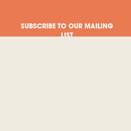
SUBSCRIBE TO OUR MAILING
LIST