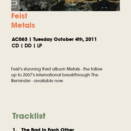
Feist
Metals
AC063 | Tuesday October 4th, 2011
CD | DD | LP
Feist's stunning third album Metals - the follow
up to 2007's international breakthrough The
Reminder - available now.
Tracklist
1. The Bad In Each Other