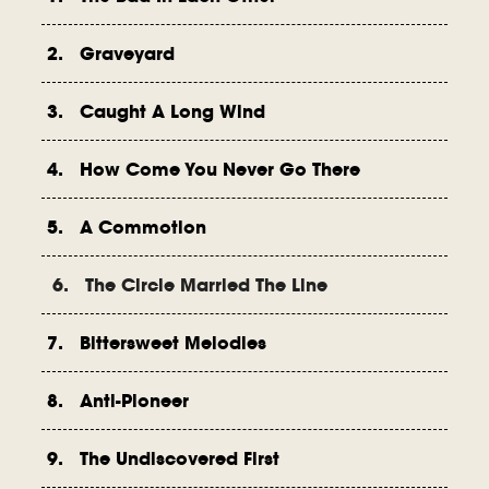
2. Graveyard
3. Caught A Long Wind
4. How Come You Never Go There
5. A Commotion
6. The Circle Married The Line
7. Bittersweet Melodies
8. Anti-Pioneer
9. The Undiscovered First