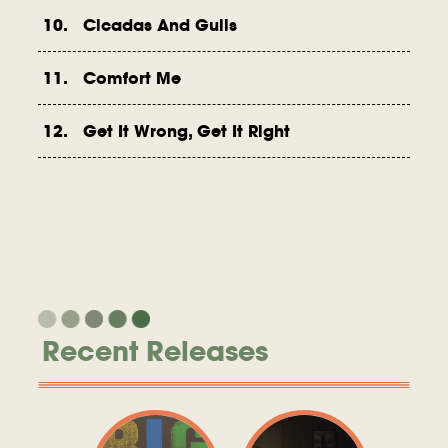
10. Cicadas And Gulls
11. Comfort Me
12. Get It Wrong, Get It Right
Recent Releases