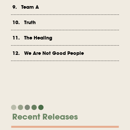
9. Team A
10. Truth
11. The Healing
12. We Are Not Good People
Recent Releases