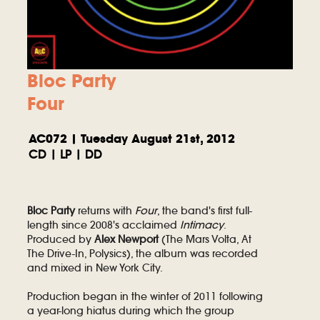
Bloc Party
Four
AC072 | Tuesday August 21st, 2012
CD | LP | DD
Bloc Party
returns with
Four
, the band's first full-
length since 2008's acclaimed
Intimacy
.
Produced by
Alex Newport
(The Mars Volta, At
The Drive-In, Polysics), the album was recorded
and mixed in New York City.
Production began in the winter of 2011 following
a year-long hiatus during which the group