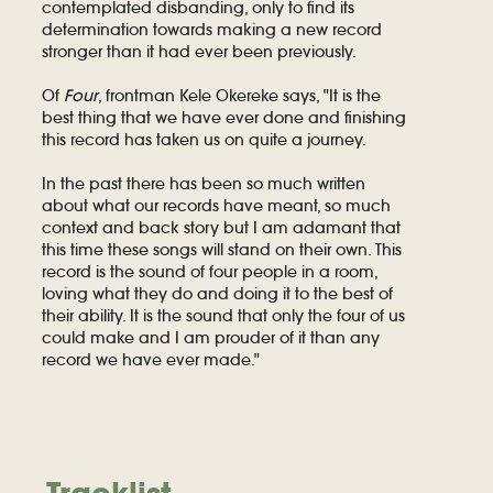
contemplated disbanding, only to find its
determination towards making a new record
stronger than it had ever been previously.
Of
Four
, frontman Kele Okereke says, "It is the
best thing that we have ever done and finishing
this record has taken us on quite a journey.
In the past there has been so much written
about what our records have meant, so much
context and back story but I am adamant that
this time these songs will stand on their own. This
record is the sound of four people in a room,
loving what they do and doing it to the best of
their ability. It is the sound that only the four of us
could make and I am prouder of it than any
record we have ever made."
Tracklist