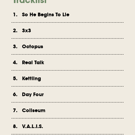
1. So He Begins To Lie
2. 3x3
3. Octopus
4. Real Talk
5. Kettling
6. Day Four
7. Coliseum
8. V.A.L.I.S.