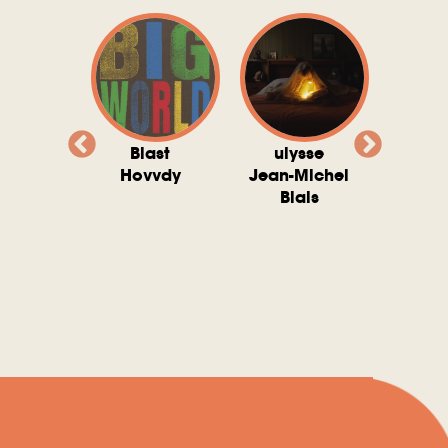
valito
Blast
ulysse
Try T
Michel
Hovvdy
Jean-Michel
Ho
ais
Blais