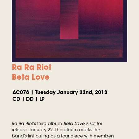
Ra Ra Riot
Beta Love
AC076 | Tuesday January 22nd, 2013
CD | DD | LP
Ra Ra Riot's third album
Beta Love
is set for
release January 22. The album marks the
band's first outing as a four piece with members