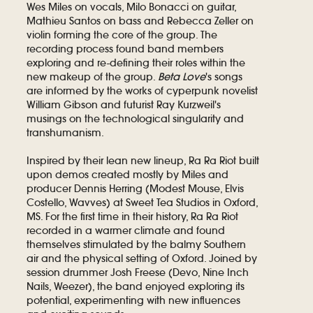
Wes Miles on vocals, Milo Bonacci on guitar,
Mathieu Santos on bass and Rebecca Zeller on
violin forming the core of the group. The
recording process found band members
exploring and re-defining their roles within the
new makeup of the group.
Beta Love
's songs
are informed by the works of cyperpunk novelist
William Gibson and futurist Ray Kurzweil's
musings on the technological singularity and
transhumanism.
Inspired by their lean new lineup, Ra Ra Riot built
upon demos created mostly by Miles and
producer Dennis Herring (Modest Mouse, Elvis
Costello, Wavves) at Sweet Tea Studios in Oxford,
MS. For the first time in their history, Ra Ra Riot
recorded in a warmer climate and found
themselves stimulated by the balmy Southern
air and the physical setting of Oxford. Joined by
session drummer Josh Freese (Devo, Nine Inch
Nails, Weezer), the band enjoyed exploring its
potential, experimenting with new influences