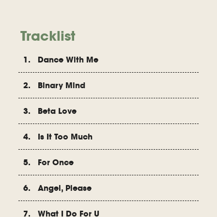
Tracklist
1. Dance With Me
2. Binary Mind
3. Beta Love
4. Is It Too Much
5. For Once
6. Angel, Please
7. What I Do For U