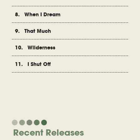
8. When I Dream
9. That Much
10. Wilderness
11. I Shut Off
Recent Releases