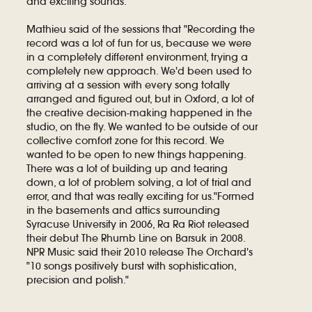
and exciting sounds.
Mathieu said of the sessions that "Recording the
record was a lot of fun for us, because we were
in a completely different environment, trying a
completely new approach. We'd been used to
arriving at a session with every song totally
arranged and figured out, but in Oxford, a lot of
the creative decision-making happened in the
studio, on the fly. We wanted to be outside of our
collective comfort zone for this record. We
wanted to be open to new things happening.
There was a lot of building up and tearing
down, a lot of problem solving, a lot of trial and
error, and that was really exciting for us."Formed
in the basements and attics surrounding
Syracuse University in 2006, Ra Ra Riot released
their debut The Rhumb Line on Barsuk in 2008.
NPR Music said their 2010 release The Orchard's
"10 songs positively burst with sophistication,
precision and polish."