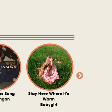
as Song
Stay Here Where It's
Somebody To 
ngan
Warm
The Washboard 
Babygirl