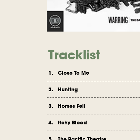
Tracklist
1. Close To Me
2. Hunting
3. Horses Fell
4. Itchy Blood
5. The Pacific Theatre