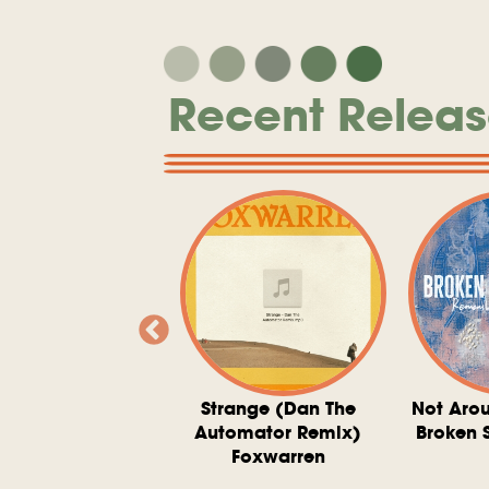
Recent Releas
ve At 6 O'Clock
Strange (Dan The
Not Aro
rd Downie, The
Automator Remix)
Broken 
dies, And The
Foxwarren
nquering Sun