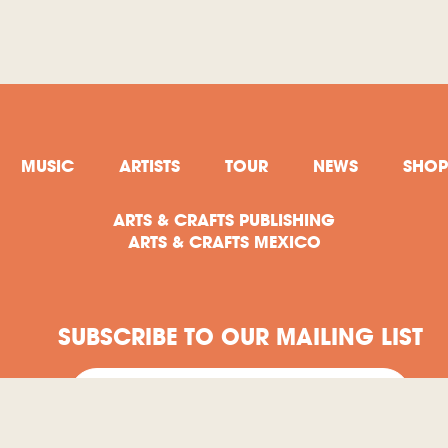
MUSIC
ARTISTS
TOUR
NEWS
SHOP
ARTS & CRAFTS PUBLISHING
ARTS & CRAFTS MEXICO
SUBSCRIBE TO OUR MAILING LIST