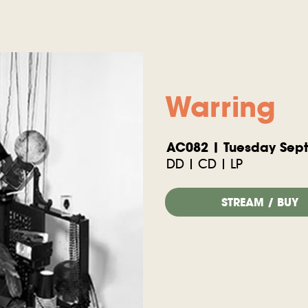
Warring
AC082 | Tuesday Sept
DD | CD | LP
STREAM / BUY