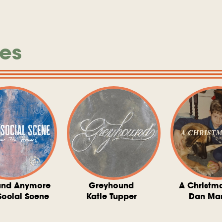
es
und Anymore
Greyhound
A Christm
Social Scene
Katie Tupper
Dan Ma