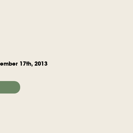
ember 17th, 2013