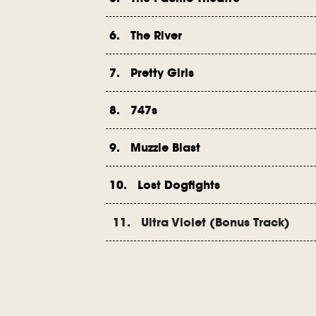
6. The River
7. Pretty Girls
8. 747s
9. Muzzle Blast
10. Lost Dogfights
11. Ultra Violet (Bonus Track)