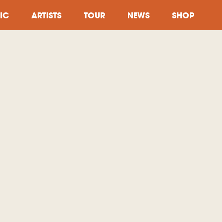
IC
ARTISTS
TOUR
NEWS
SHOP