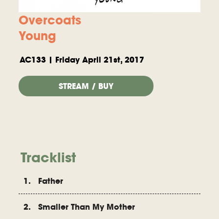
Overcoats
Young
AC133 | Friday April 21st, 2017
STREAM / BUY
Tracklist
1. Father
2. Smaller Than My Mother