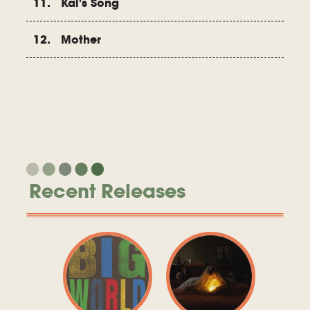
11. Kai's Song
12. Mother
Recent Releases