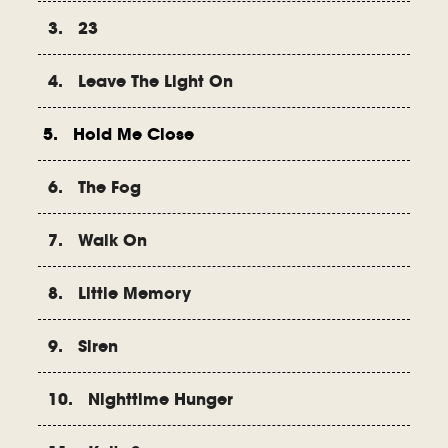
3. 23
4. Leave The Light On
5. Hold Me Close
6. The Fog
7. Walk On
8. Little Memory
9. Siren
10. Nighttime Hunger