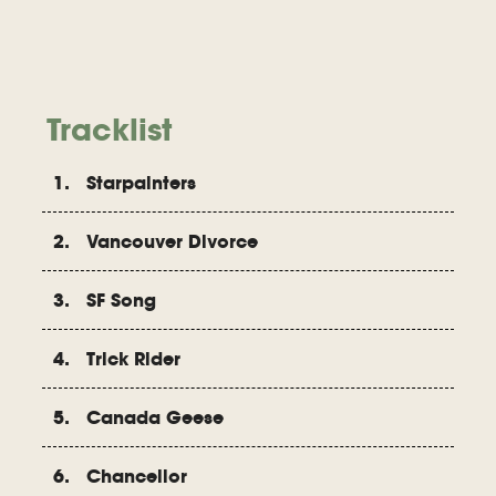
Tracklist
1. Starpainters
2. Vancouver Divorce
3. SF Song
4. Trick Rider
5. Canada Geese
6. Chancellor