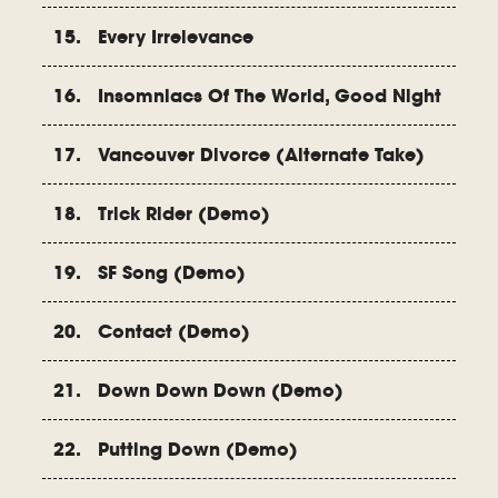
15. Every Irrelevance
16. Insomniacs Of The World, Good Night
17. Vancouver Divorce (Alternate Take)
18. Trick Rider (Demo)
19. SF Song (Demo)
20. Contact (Demo)
21. Down Down Down (Demo)
22. Putting Down (Demo)