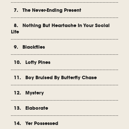
7. The Never-Ending Present
8. Nothing But Heartache In Your Social
Life
9. Blackflies
10. Lofty Pines
11. Boy Bruised By Butterfly Chase
12. Mystery
13. Elaborate
14. Yer Possessed