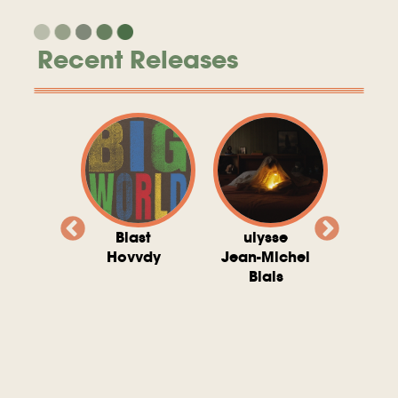
Recent Releases
valito
Blast
ulysse
Try T
Michel
Hovvdy
Jean-Michel
Ho
ais
Blais