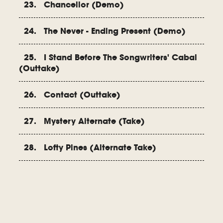
23. Chancellor (Demo)
24. The Never - Ending Present (Demo)
25. I Stand Before The Songwriters' Cabal
(Outtake)
26. Contact (Outtake)
27. Mystery Alternate (Take)
28. Lofty Pines (Alternate Take)