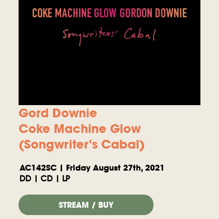
Gord Downie
Coke Machine Glow
(Songwriter's Cabal)
AC142SC | Friday August 27th, 2021
DD | CD | LP
STREAM / BUY