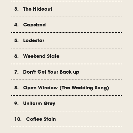
3. The Hideout
4. Capsized
5. Lodestar
6. Weekend State
7. Don't Get Your Back up
8. Open Window (The Wedding Song)
9. Uniform Grey
10. Coffee Stain