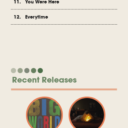
11. You Were Here
12. Everytime
Recent Releases