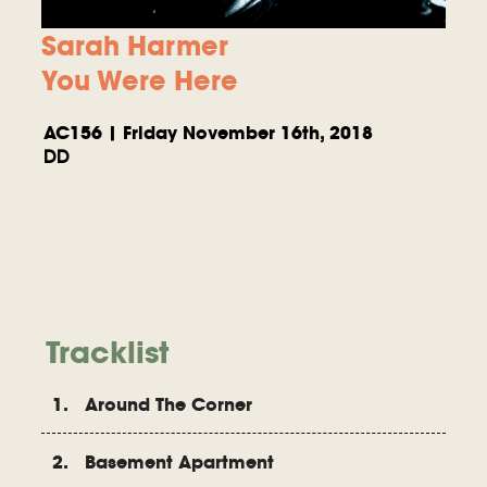
Sarah Harmer
You Were Here
AC156 | Friday November 16th, 2018
DD
Tracklist
1. Around The Corner
2. Basement Apartment