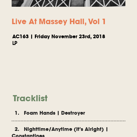
Live At Massey Hall, Vol 1
AC163 | Friday November 23rd, 2018
LP
Tracklist
1. Foam Hands | Destroyer
2. Nighttime/Anytime (It's Alright) |
Constantines