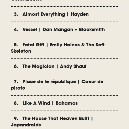
3. Almost Everything | Hayden
4. Vessel | Dan Mangan + Blacksmith
5. Fatal Gift | Emily Haines & The Soft
Skeleton
6. The Magician | Andy Shauf
7. Place de le république | Coeur de
pirate
8. Like A Wind | Bahamas
9. The House That Heaven Built |
Japandroids