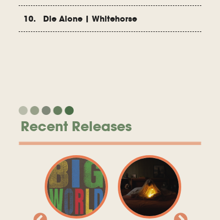
10. Die Alone | Whitehorse
Recent Releases