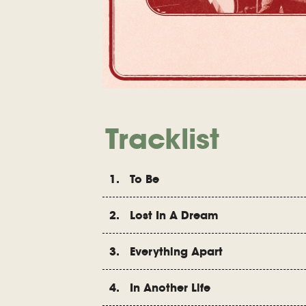
Tracklist
1. To Be
2. Lost In A Dream
3. Everything Apart
4. In Another Life