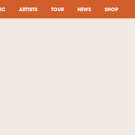
IC
ARTISTS
TOUR
NEWS
SHOP