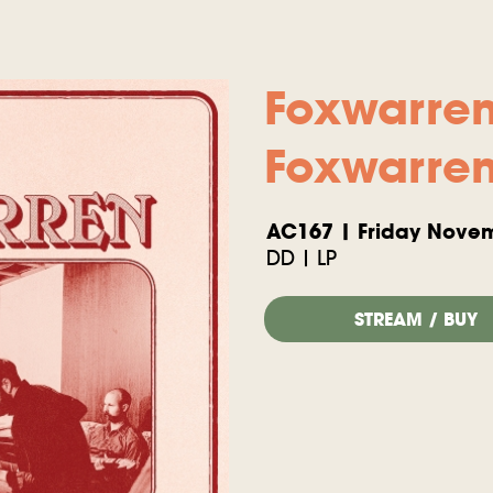
Foxwarre
Foxwarre
AC167 | Friday Novem
DD | LP
STREAM / BUY