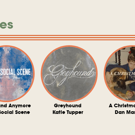
es
und Anymore
Greyhound
A Christm
Social Scene
Katie Tupper
Dan Ma