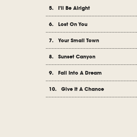
5. I'll Be Alright
6. Lost On You
7. Your Small Town
8. Sunset Canyon
9. Fall Into A Dream
10. Give It A Chance