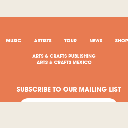
MUSIC
ARTISTS
TOUR
NEWS
SHOP
ARTS & CRAFTS PUBLISHING
ARTS & CRAFTS MEXICO
SUBSCRIBE TO OUR MAILING LIST