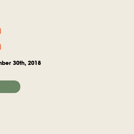
n
n
ber 30th, 2018