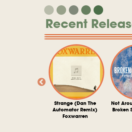
Recent Releas
ve At 6 O'Clock
Strange (Dan The
Not Aro
rd Downie, The
Automator Remix)
Broken 
dies, And The
Foxwarren
nquering Sun