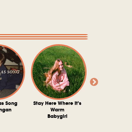
as Song
Stay Here Where It's
Somebody To 
ngan
Warm
The Washboard 
Babygirl