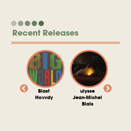
Recent Releases
valito
Blast
ulysse
Try T
Michel
Hovvdy
Jean-Michel
Ho
ais
Blais