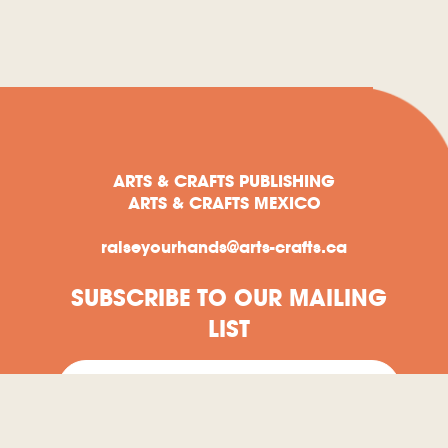
ARTS & CRAFTS PUBLISHING
ARTS & CRAFTS MEXICO
raiseyourhands@arts-crafts.ca
SUBSCRIBE TO OUR MAILING
LIST