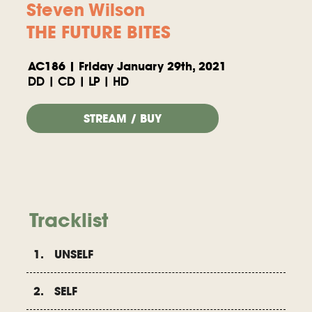
Steven Wilson
THE FUTURE BITES
AC186 | Friday January 29th, 2021
DD | CD | LP | HD
STREAM / BUY
Tracklist
1. UNSELF
2. SELF