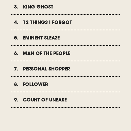
3. KING GHOST
4. 12 THINGS I FORGOT
5. EMINENT SLEAZE
6. MAN OF THE PEOPLE
7. PERSONAL SHOPPER
8. FOLLOWER
9. COUNT OF UNEASE