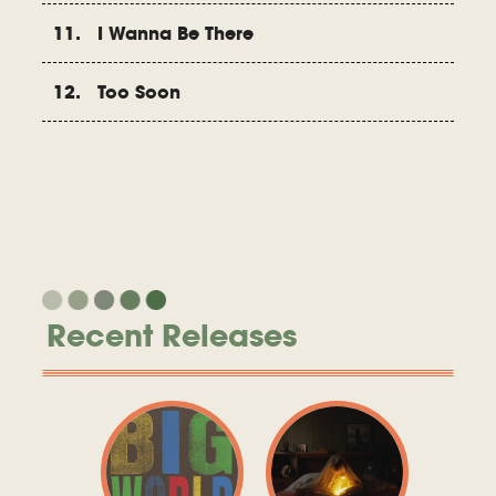
11. I Wanna Be There
12. Too Soon
Recent Releases