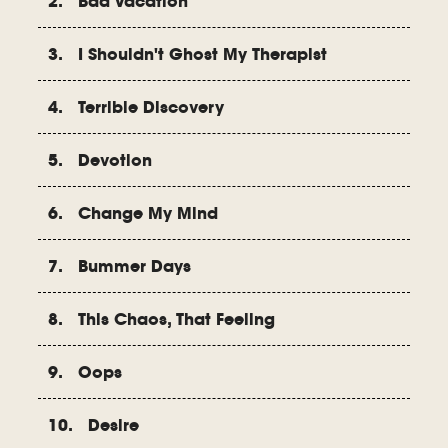
2. Bad Vacation
3. I Shouldn't Ghost My Therapist
4. Terrible Discovery
5. Devotion
6. Change My Mind
7. Bummer Days
8. This Chaos, That Feeling
9. Oops
10. Desire