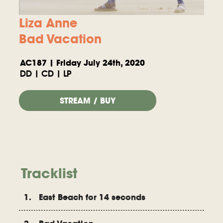
Liza Anne
Bad Vacation
AC187 | Friday July 24th, 2020
DD | CD | LP
STREAM / BUY
Tracklist
1. East Beach for 14 seconds