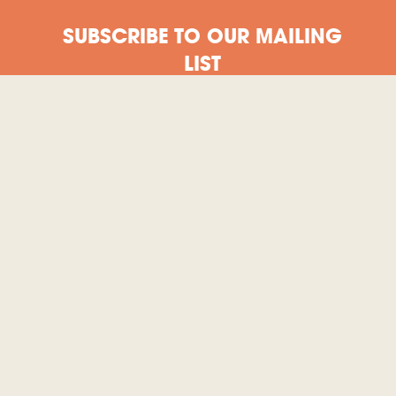
SUBSCRIBE TO OUR MAILING
LIST