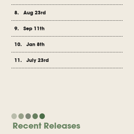
8. Aug 23rd
9. Sep 11th
10. Jan 8th
11. July 23rd
Recent Releases