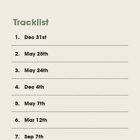
Tracklist
1. Dec 31st
2. May 25th
3. May 24th
4. Dec 4th
5. May 7th
6. Mar 12th
7. Sep 7th