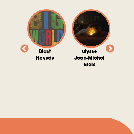
valito
Blast
ulysse
Try T
Michel
Hovvdy
Jean-Michel
Ho
ais
Blais