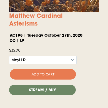
Matthew Cardinal
Asterisms
AC198 | Tuesday October 27th, 2020
DD | LP
STREAM / BUY