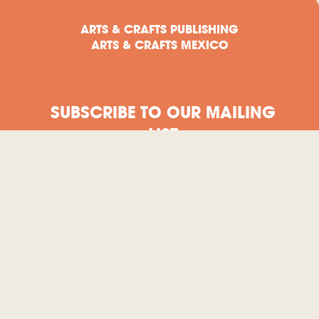
ARTS & CRAFTS PUBLISHING
ARTS & CRAFTS MEXICO
SUBSCRIBE TO OUR MAILING
LIST