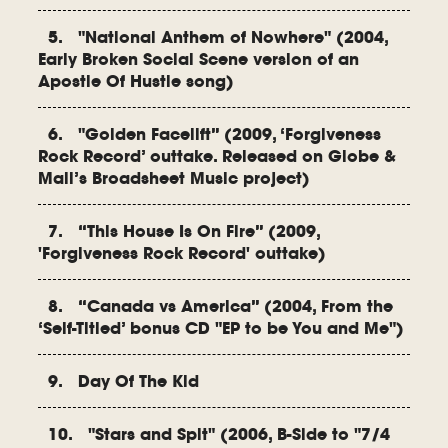
5. "National Anthem of Nowhere" (2004,
Early Broken Social Scene version of an
Apostle Of Hustle song)
6. "Golden Facelift” (2009, ‘Forgiveness
Rock Record’ outtake. Released on Globe &
Mail’s Broadsheet Music project)
7. “This House Is On Fire” (2009,
'Forgiveness Rock Record' outtake)
8. “Canada vs America” (2004, From the
‘Self-Titled’ bonus CD "EP to be You and Me")
9. Day Of The Kid
10. "Stars and Spit" (2006, B-Side to "7/4