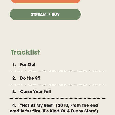
STREAM / BUY
Tracklist
1. Far Out
2. Do the 95
3. Curse Your Fail
4. "Not At My Best" (2010, From the end
credits for film 'It's Kind Of A Funny Story')