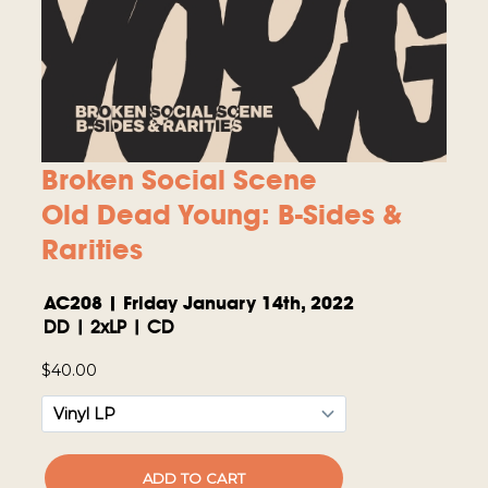
Broken Social Scene
Old Dead Young: B-Sides &
Rarities
AC208 | Friday January 14th, 2022
DD | 2xLP | CD