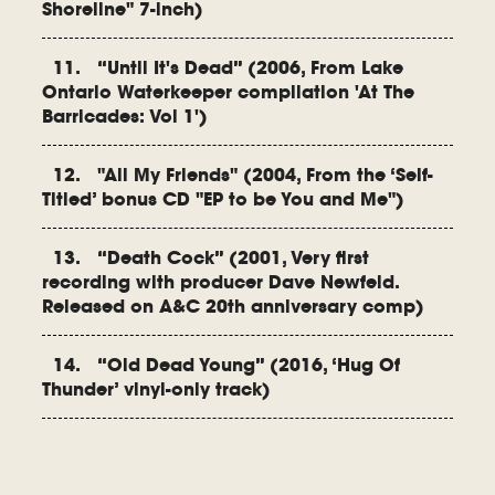
Shoreline" 7-inch)
11. “Until It's Dead” (2006, From Lake
Ontario Waterkeeper compilation 'At The
Barricades: Vol 1')
12. "All My Friends" (2004, From the ‘Self-
Titled’ bonus CD "EP to be You and Me")
13. “Death Cock” (2001, Very first
recording with producer Dave Newfeld.
Released on A&C 20th anniversary comp)
14. “Old Dead Young” (2016, ‘Hug Of
Thunder’ vinyl-only track)