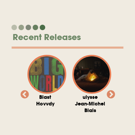
Recent Releases
valito
Blast
ulysse
Try T
Michel
Hovvdy
Jean-Michel
Ho
ais
Blais