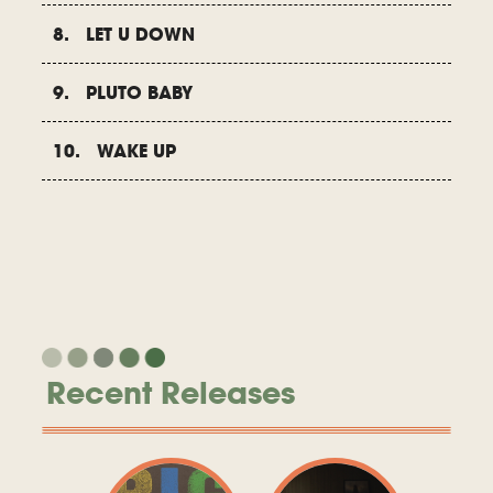
8. LET U DOWN
9. PLUTO BABY
10. WAKE UP
Recent Releases