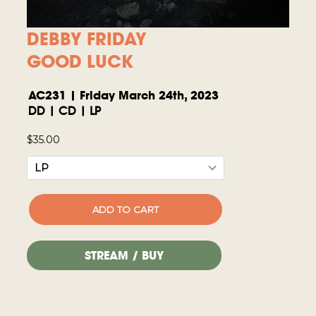
DEBBY FRIDAY
GOOD LUCK
AC231 | Friday March 24th, 2023
DD | CD | LP
STREAM / BUY