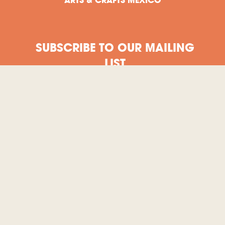
SUBSCRIBE TO OUR MAILING
LIST