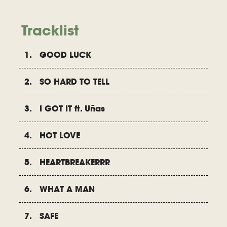
Tracklist
1. GOOD LUCK
2. SO HARD TO TELL
3. I GOT IT ft. Uñas
4. HOT LOVE
5. HEARTBREAKERRR
6. WHAT A MAN
7. SAFE