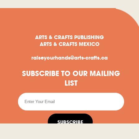
ARTS & CRAFTS PUBLISHING
ARTS & CRAFTS MEXICO
raiseyourhands@arts-crafts.ca
SUBSCRIBE TO OUR MAILING
LIST