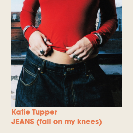
Katie Tupper
JEANS (fall on my knees)