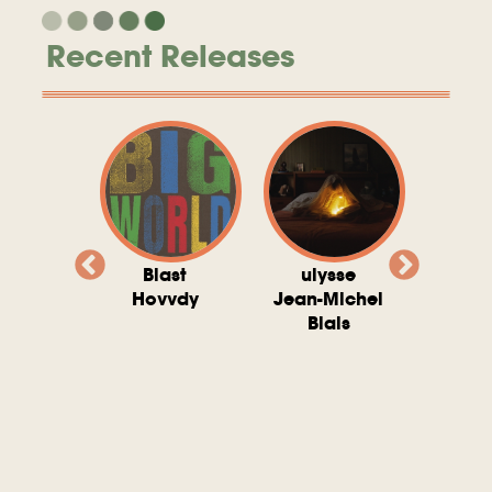
Recent Releases
valito
Blast
ulysse
Try T
Michel
Hovvdy
Jean-Michel
Ho
ais
Blais