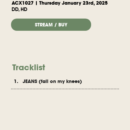
ACX1027 | Thursday January 23rd, 2025
DD, HD
STREAM / BUY
Tracklist
1. JEANS (fall on my knees)