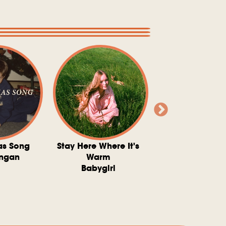
as Song
Stay Here Where It's
Somebody To 
ngan
Warm
The Washboard 
Babygirl