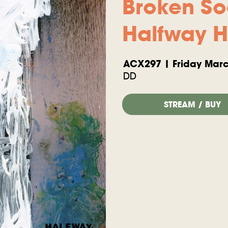
Broken So
Halfway 
ACX297 | Friday Marc
DD
STREAM / BUY