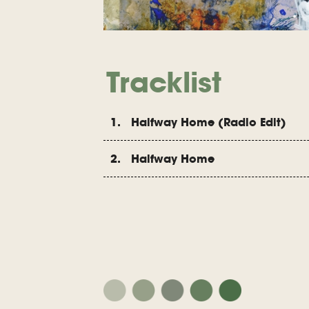
Tracklist
1. Halfway Home (Radio Edit)
2. Halfway Home