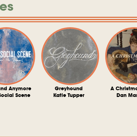
es
und Anymore
Greyhound
A Christm
Social Scene
Katie Tupper
Dan Ma