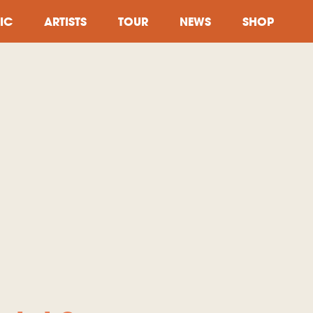
IC
ARTISTS
TOUR
NEWS
SHOP