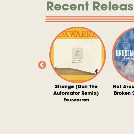
Recent Releas
ve At 6 O'Clock
Strange (Dan The
Not Aro
rd Downie, The
Automator Remix)
Broken 
dies, And The
Foxwarren
nquering Sun