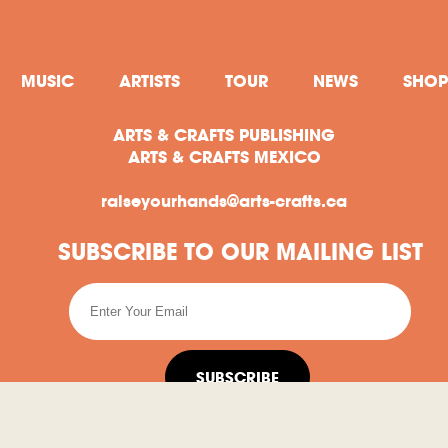
MUSIC
ARTISTS
TOUR
NEWS
SHOP
ARTS & CRAFTS PUBLISHING
ARTS & CRAFTS MEXICO
raiseyourhands@arts-crafts.ca
SUBSCRIBE TO OUR MAILING LIST