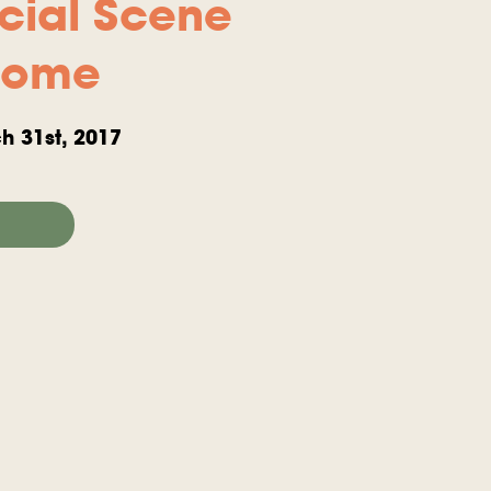
cial Scene
Home
h 31st, 2017