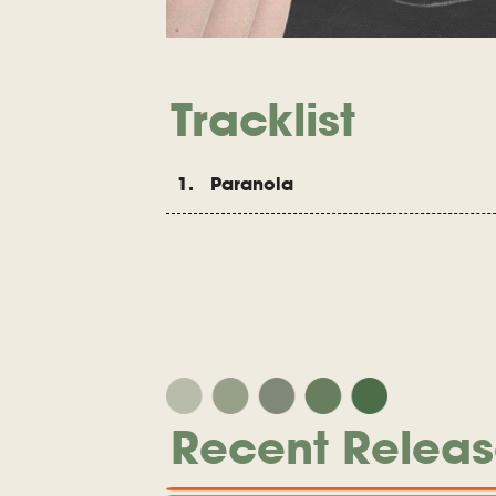
Tracklist
1. Paranoia
Recent Releas