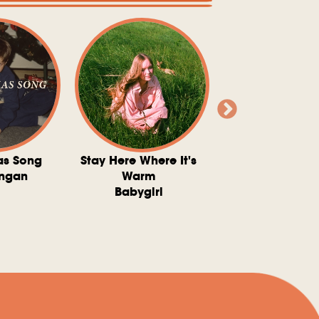
as Song
Stay Here Where It's
Somebody To 
ngan
Warm
The Washboard 
Babygirl