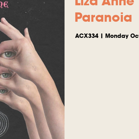
Liza Anne
Paranoia
ACX334 | Monday Oct