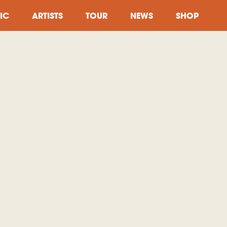
IC
ARTISTS
TOUR
NEWS
SHOP