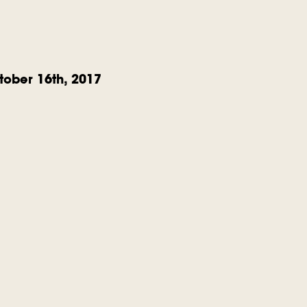
ober 16th, 2017