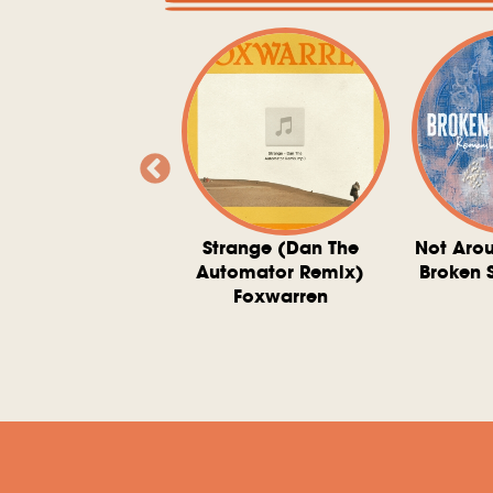
ve At 6 O'Clock
Strange (Dan The
Not Aro
rd Downie, The
Automator Remix)
Broken 
dies, And The
Foxwarren
nquering Sun