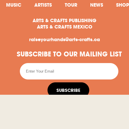
MUSIC
ARTISTS
TOUR
NEWS
SHOP
ARTS & CRAFTS PUBLISHING
ARTS & CRAFTS MEXICO
raiseyourhands@arts-crafts.ca
SUBSCRIBE TO OUR MAILING LIST