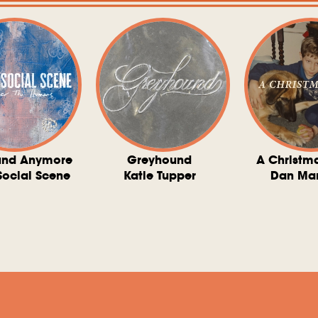
und Anymore
Greyhound
A Christm
Social Scene
Katie Tupper
Dan Ma