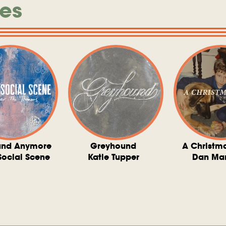
es
und Anymore
Greyhound
A Christm
Social Scene
Katie Tupper
Dan Ma