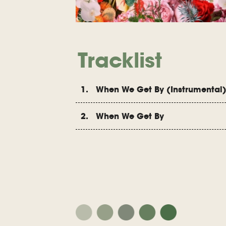
Tracklist
1. When We Get By (Instrumental
2. When We Get By