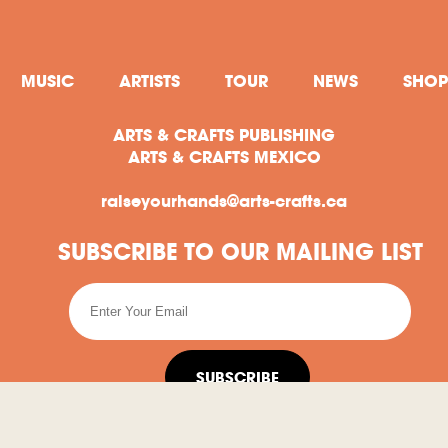
MUSIC
ARTISTS
TOUR
NEWS
SHOP
ARTS & CRAFTS PUBLISHING
ARTS & CRAFTS MEXICO
raiseyourhands@arts-crafts.ca
SUBSCRIBE TO OUR MAILING LIST