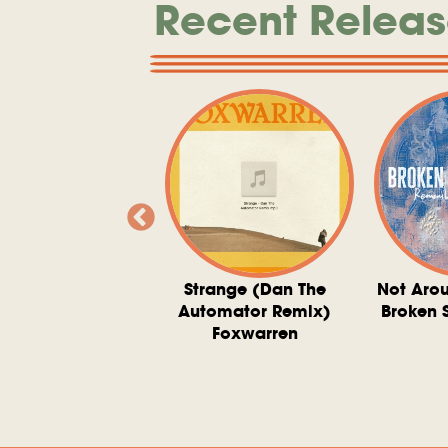
Recent Releas
ve At 6 O'Clock
Strange (Dan The
Not Aro
rd Downie, The
Automator Remix)
Broken 
dies, And The
Foxwarren
nquering Sun