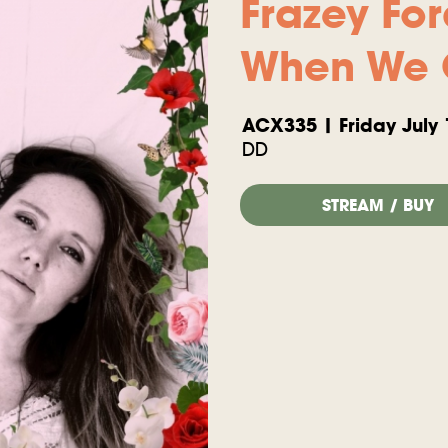
Frazey Fo
When We 
ACX335 | Friday July 
DD
STREAM / BUY