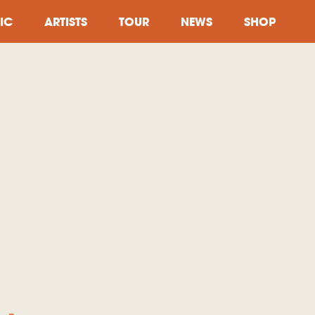
IC
ARTISTS
TOUR
NEWS
SHOP