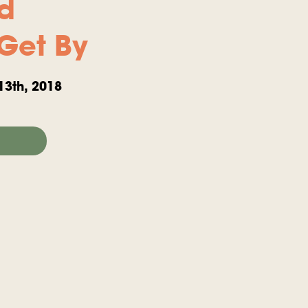
rd
Get By
13th, 2018