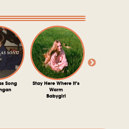
as Song
Stay Here Where It's
Somebody To 
ngan
Warm
The Washboard 
Babygirl