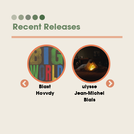
Recent Releases
valito
Blast
ulysse
Try T
Michel
Hovvdy
Jean-Michel
Ho
ais
Blais