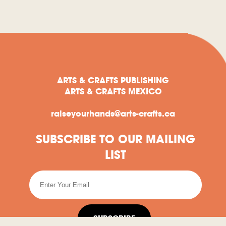
ARTS & CRAFTS PUBLISHING
ARTS & CRAFTS MEXICO
raiseyourhands@arts-crafts.ca
SUBSCRIBE TO OUR MAILING
LIST