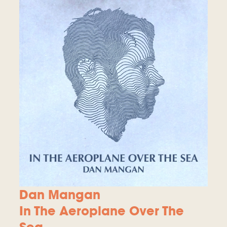
Dan Mangan
In The Aeroplane Over The
Sea