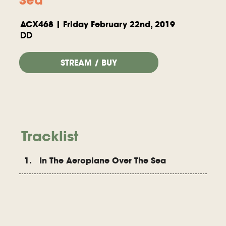
ACX468 | Friday February 22nd, 2019
DD
STREAM / BUY
Tracklist
1. In The Aeroplane Over The Sea