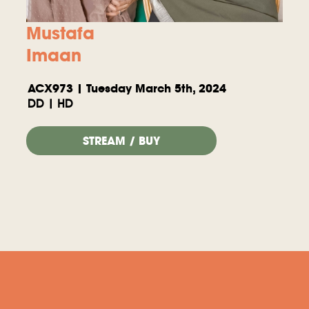
Mustafa
Imaan
ACX973 | Tuesday March 5th, 2024
DD | HD
STREAM / BUY