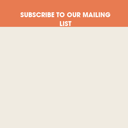
SUBSCRIBE TO OUR MAILING
LIST