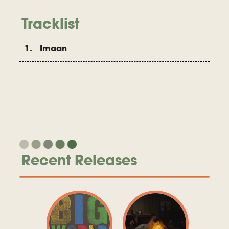
Tracklist
1. Imaan
Recent Releases