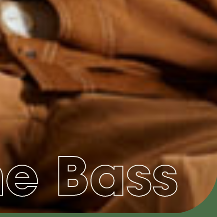
he Bass