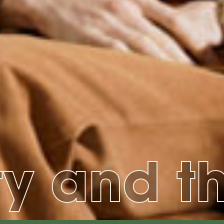
ty and t