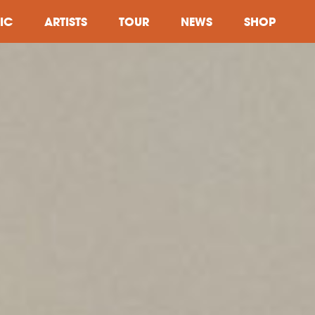
IC
ARTISTS
TOUR
NEWS
SHOP