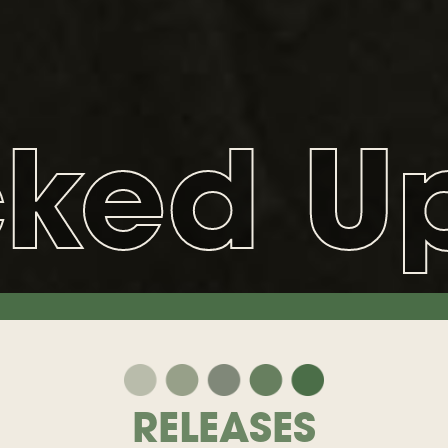
cked U
RELEASES