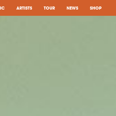
IC
ARTISTS
TOUR
NEWS
SHOP