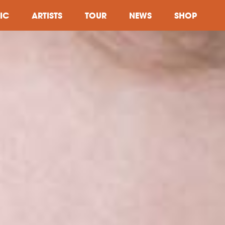
IC
ARTISTS
TOUR
NEWS
SHOP