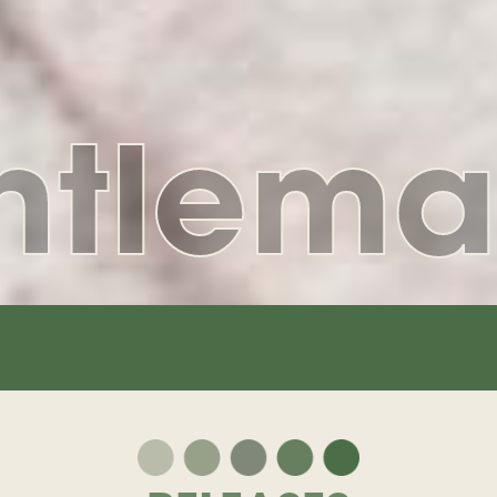
ntlema