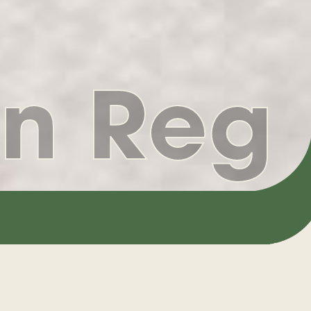
n Reg